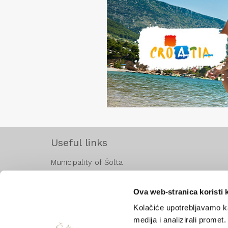
Useful links
Municipality of Šolta
Hrvatska turistička zajednica
Ministarstvo turizma
Ova web-stranica koristi 
Jadrolinija
Kolačiće upotrebljavamo ka
KSC
medija i analizirali promet