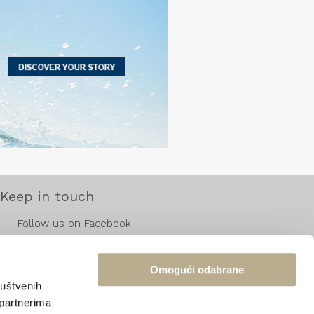
Keep in touch
Follow us on Facebook
Follow us on Instagram
Follow us on Pinterest
Omogući odabrane
ruštvenih
 partnerima