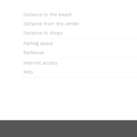
Distance to the beach
Distance from the center
Distance to shops
Parking space
Barbecue
Internet access
Pets