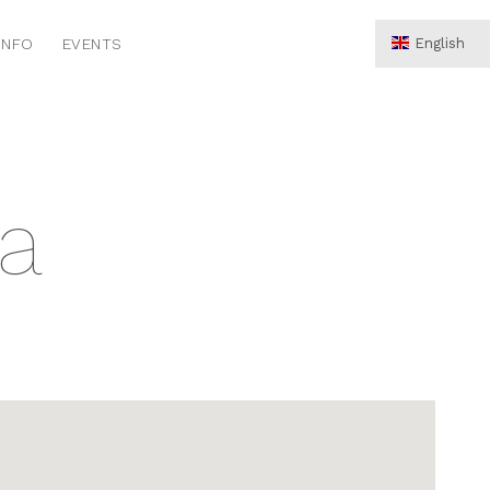
INFO
EVENTS
English
Hrvatski
Deutsch
la