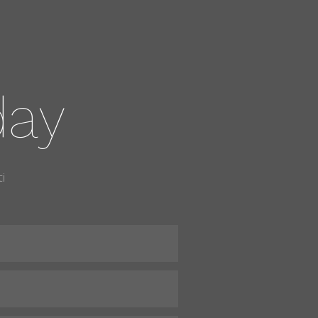
day
i