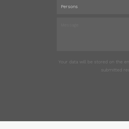
Your data will be stored on the e
submitted req