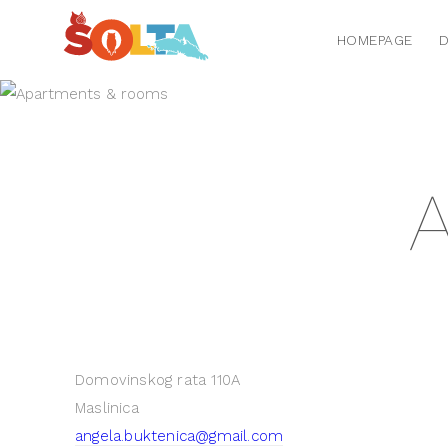
HOMEPAGE
D
A
Domovinskog rata 110A
Maslinica
angela.buktenica@gmail.com