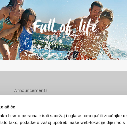
Announcements
eVisitor
Cookie policy
kolačiće
Zaštita podataka
ko bismo personalizirali sadržaj i oglase, omogućili značajke d
Zahtjev za pristup informacijama
. Isto tako, podatke o vašoj upotrebi naše web-lokacije dijelimo s