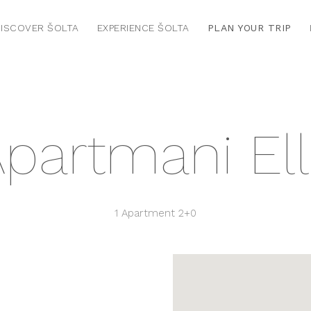
ISCOVER ŠOLTA
EXPERIENCE ŠOLTA
PLAN YOUR TRIP
partmani El
1 Apartment
2+0