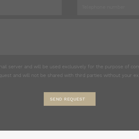
mail server and will be used exclusively for the purpose of co
uest and will not be shared with third parties without your exp
SEND REQUEST