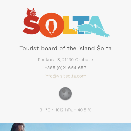
Tourist board of the island Šolta
Podkuća 8, 21430 Grohote
+385 (0)21 654 657
info@visitsolta.com
31 °C • 1012 hPa • 40.5 %