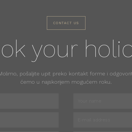
CONTACT US
ok your holi
Molimo, pošaljite upit preko kontakt forme i odgovorit
ćemo u najskorijem mogućem roku.