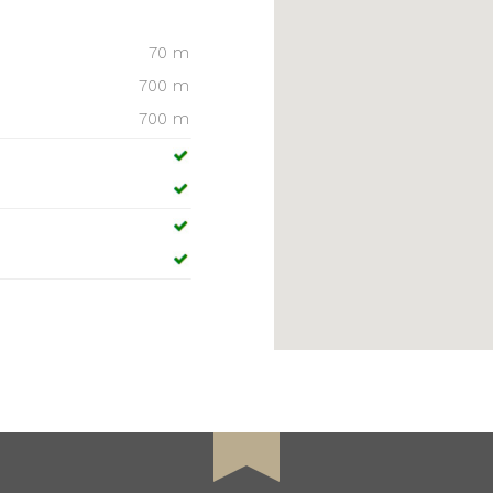
70 m
700 m
700 m