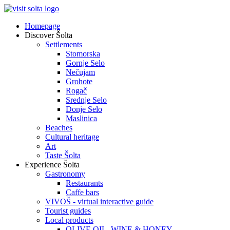
Homepage
Discover Šolta
Settlements
Stomorska
Gornje Selo
Nečujam
Grohote
Rogač
Srednje Selo
Donje Selo
Maslinica
Beaches
Cultural heritage
Art
Taste Šolta
Experience Šolta
Gastronomy
Restaurants
Caffe bars
VIVOŠ - virtual interactive guide
Tourist guides
Local products
OLIVE OIL, WINE & HONEY