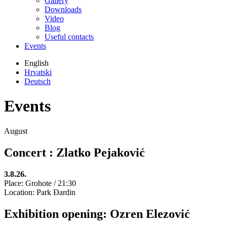
Gallery
Downloads
Video
Blog
Useful contacts
Events
English
Hrvatski
Deutsch
Events
August
Concert : Zlatko Pejaković
3.8.26.
Place: Grohote / 21:30
Location: Park Đardin
Exhibition opening: Ozren Elezović