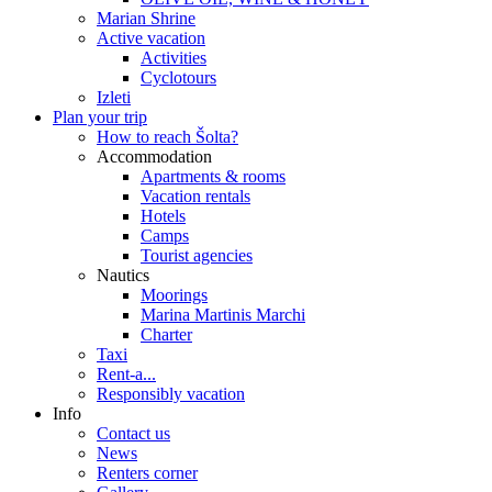
Marian Shrine
Active vacation
Activities
Cyclotours
Izleti
Plan your trip
How to reach Šolta?
Accommodation
Apartments & rooms
Vacation rentals
Hotels
Camps
Tourist agencies
Nautics
Moorings
Marina Martinis Marchi
Charter
Taxi
Rent-a...
Responsibly vacation
Info
Contact us
News
Renters corner