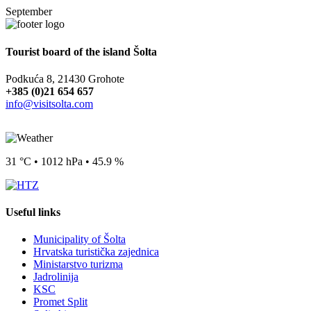
September
Tourist board of the island Šolta
Podkuća 8, 21430 Grohote
+385 (0)21 654 657
info@visitsolta.com
31 °C • 1012 hPa • 45.9 %
Useful links
Municipality of Šolta
Hrvatska turistička zajednica
Ministarstvo turizma
Jadrolinija
KSC
Promet Split