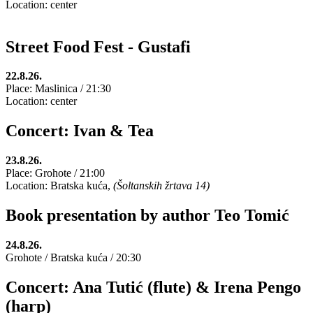
Location: center
Street Food Fest - Gustafi
22.8.26.
Place: Maslinica / 21:30
Location: center
Concert: Ivan & Tea
23.8.26.
Place: Grohote / 21:00
Location: Bratska kuća,
(Šoltanskih žrtava 14)
Book presentation by author Teo Tomić
24.8.26.
Grohote / Bratska kuća / 20:30
Concert: Ana Tutić (flute) & Irena Pengo
(harp)