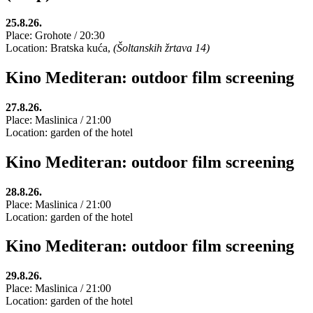
25.8.26.
Place: Grohote / 20:30
Location: Bratska kuća,
(Šoltanskih žrtava 14)
Kino Mediteran: outdoor film screening
27.8.26.
Place: Maslinica / 21:00
Location: garden of the hotel
Kino Mediteran: outdoor film screening
28.8.26.
Place: Maslinica / 21:00
Location: garden of the hotel
Kino Mediteran: outdoor film screening
29.8.26.
Place: Maslinica / 21:00
Location: garden of the hotel