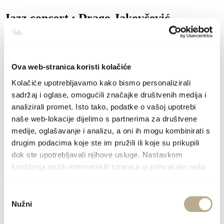
Jazz concert : Drago Jakovčević
10.8.26.
Place: Grohote / 21:00
Location: Municipal hall
Ova web-stranica koristi kolačiće
Exhibition opening: Vita Mavrič
Kolačiće upotrebljavamo kako bismo personalizirali
sadržaj i oglase, omogućili značajke društvenih medija i
11.8.26.
analizirali promet. Isto tako, podatke o vašoj upotrebi
Place: Grohote / 20:30
Location: Gallery Bratska kuća
(Šoltanskih žrtava 14)
naše web-lokacije dijelimo s partnerima za društvene
medije, oglašavanje i analizu, a oni ih mogu kombinirati s
drugim podacima koje ste im pružili ili koje su prikupili
Mandoline concert: Maja Radman
dok ste upotrebljavali njihove usluge. Nastavkom
korištenja naših internetskih stranica vi prihvaćate našu
12.8.26.
Place: Grohote / 21:00
upotrebu kolačića.
Location: Bratska kuća
(Šoltanskih žrtava 14)
Odabir
Nužni
pristanka
Live music : Klara & Jure band