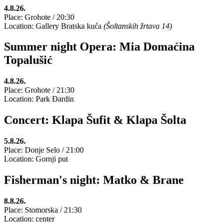
4.8.26.
Place: Grohote / 20:30
Location: Gallery Bratska kuća
(Šoltanskih žrtava 14)
Summer night Opera: Mia Domaćina
Topalušić
4.8.26.
Place: Grohote / 21:30
Location: Park Đardin
Concert: Klapa Šufit & Klapa Šolta
5.8.26.
Place: Donje Selo / 21:00
Location: Gornji put
Fisherman's night: Matko & Brane
8.8.26.
Place: Stomorska / 21:30
Location: center