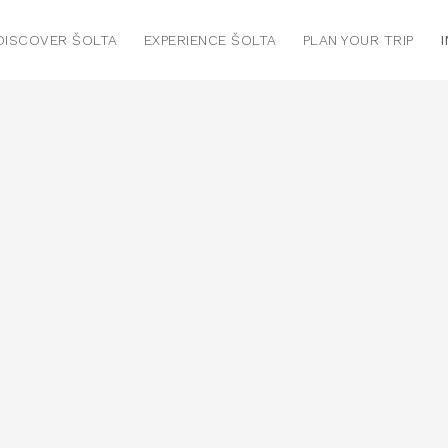
DISCOVER ŠOLTA
EXPERIENCE ŠOLTA
PLAN YOUR TRIP