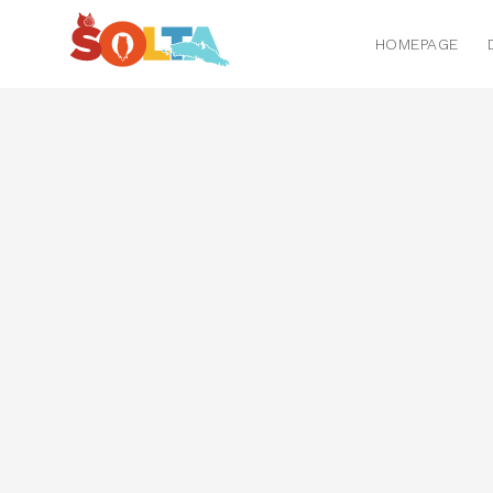
HOMEPAGE