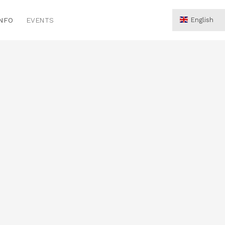
INFO
EVENTS
English
Hrvatski
Deutsch